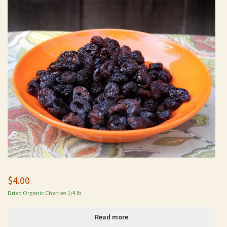
$
4.00
Dried Organic Cherries 1/4 lb
Read more