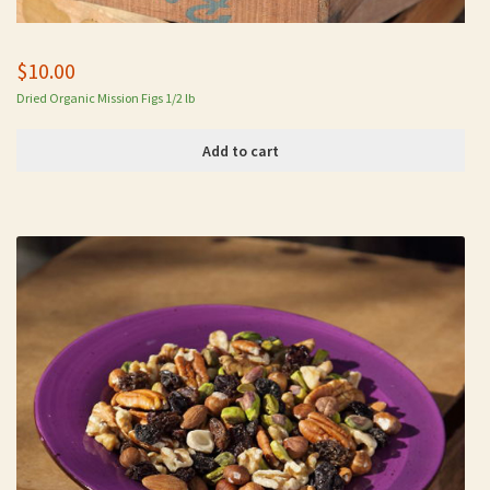
$
10.00
Dried Organic Mission Figs 1/2 lb
Add to cart