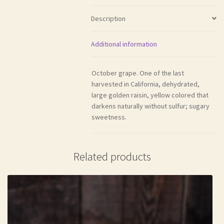
Description
Additional information
October grape. One of the last
harvested in California, dehydrated,
large golden raisin, yellow colored that
darkens naturally without sulfur; sugary
sweetness.
Related products