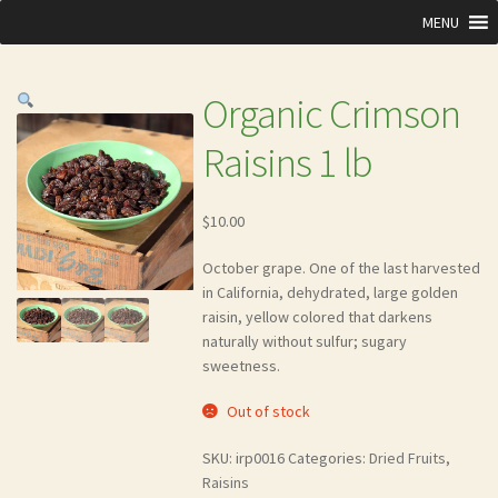
MENU
Organic Crimson
Raisins 1 lb
$
10.00
October grape. One of the last harvested
in California, dehydrated, large golden
raisin, yellow colored that darkens
naturally without sulfur; sugary
sweetness.
Out of stock
SKU:
irp0016
Categories:
Dried Fruits
,
Raisins