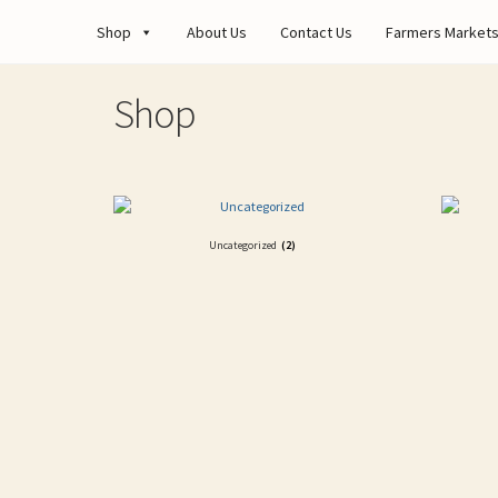
Shop
About Us
Contact Us
Farmers Market
Shop
Uncategorized
(2)