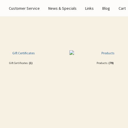
s
Customer Service
News & Specials
Links
Blog
Cart
Gift Certificates
(1)
Products
(79)