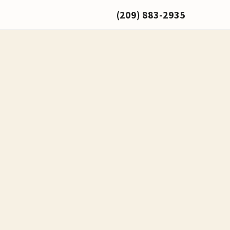
(209) 883-2935